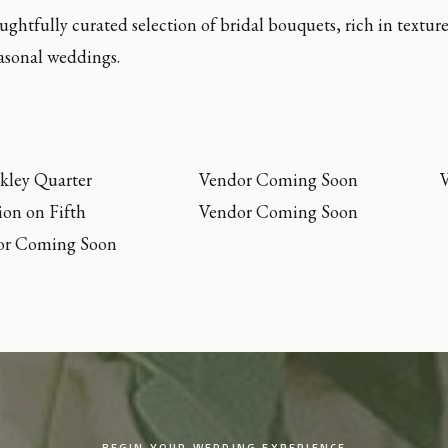
ughtfully curated selection of bridal bouquets, rich in textur
easonal weddings.
kley Quarter
Vendor Coming Soon
on on Fifth
Vendor Coming Soon
or Coming Soon