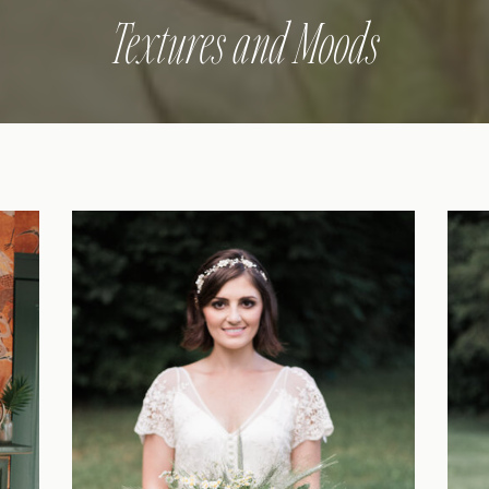
Textures and Moods