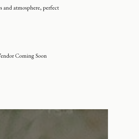
es and atmosphere, perfect
Vendor Coming Soon