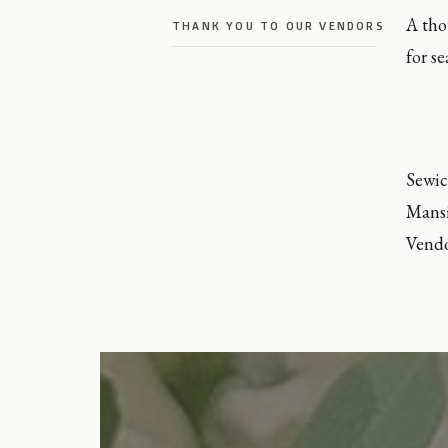
A tho
THANK YOU TO OUR VENDORS
for s
Sewic
Mansi
Vend