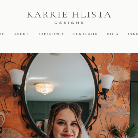
ME
ABOUT
EXPERIENCE
PORTFOLIO
BLOG
INQ