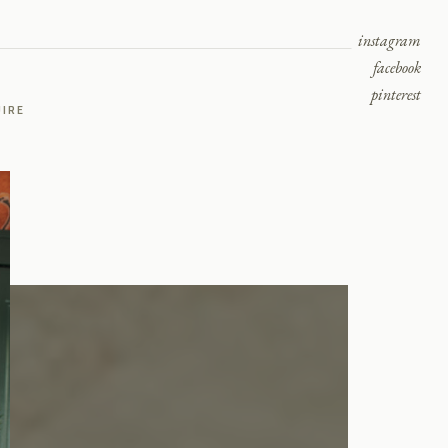
instagram
facebook
pinterest
UIRE